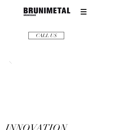
CALL US
INNOVATION