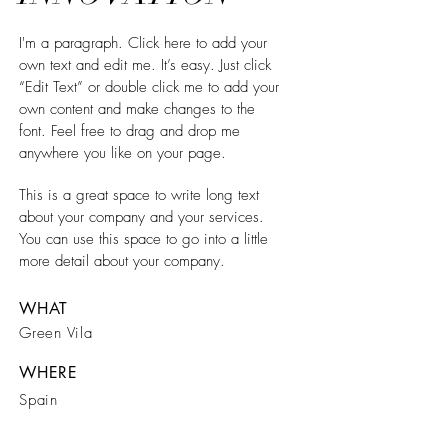
I'm a paragraph. Click here to add your
own text and edit me. It’s easy. Just click
“Edit Text” or double click me to add your
own content and make changes to the
font. Feel free to drag and drop me
anywhere you like on your page.
This is a great space to write long text
about your company and your services.
You can use this space to go into a little
more detail about your company.
WHAT
Green Vila
WHERE
Spain